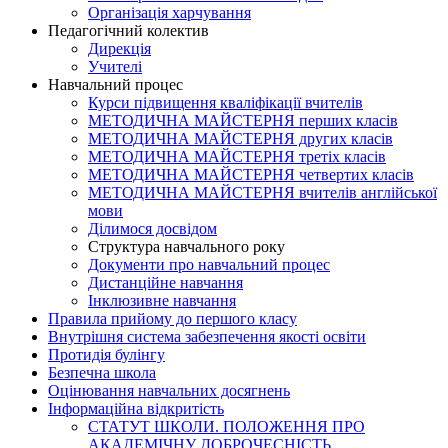
Організація харчування
Педагогічний колектив
Дирекція
Учителі
Навчальний процес
Курси підвищення кваліфікації вчителів
МЕТОДИЧНА МАЙСТЕРНЯ перших класів
МЕТОДИЧНА МАЙСТЕРНЯ других класів
МЕТОДИЧНА МАЙСТЕРНЯ третіх класів
МЕТОДИЧНА МАЙСТЕРНЯ четвертих класів
МЕТОДИЧНА МАЙСТЕРНЯ вчителів англійської
мови
Ділимося досвідом
Структура навчального року
Документи про навчальний процес
Дистанційне навчання
Інклюзивне навчання
Правила прийому до першого класу
Внутрішня система забезпечення якості освіти
Протидія булінгу
Безпечна школа
Оцінювання навчальних досягнень
Інформаційна відкритість
СТАТУТ ШКОЛИ. ПОЛОЖЕННЯ ПРО
АКАДЕМІЧНУ ДОБРОЧЕСНІСТЬ.