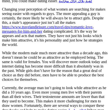
mind, you could make dating easier.
لعبة بلاك جاك مجانية
Changing your perception of what women are searching for makes
seeing easier with regards to guys. The more appealing a guy is
certainly, the more likely he will always be to attract girls. Despite
this, a male’s appearance just isn’t all the makes
https://www.travelandleisure.com/travel-tips/romantic-love-
messages-for-him-and-her
dating complicated. It’s the way he
appears and acts that matters. They have not just his looks which
make him attractive, it’s his personality and just how he strategies
the world.
While the modern male much more attractive than a decade ago, this
doesn’t mean he could be as attractive as he employed being. The
same is valid for females. You will discover more outlook today and
internet dating has become more difficult than it absolutely was in
the past. While girls don’t have for the reason that a great deal of
choice as they did before, men have to be able to produce the best
choices for themselves.
Currently, the average man isn’t going to look while attractive as he
did a 10 years ago. Even more young men live with their parents
than all their wives. Their testosterone amounts are lower than that
they used to become. This makes it more challenging for men to
draw women. Fortunately, there are several ways to conquer these