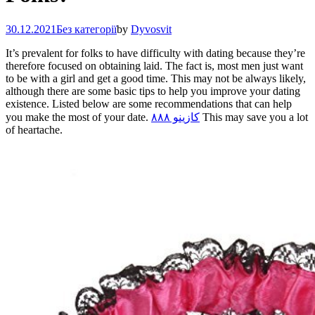
30.12.2021
Без категорії
by
Dyvosvit
It’s prevalent for folks to have difficulty with dating because they’re
therefore focused on obtaining laid. The fact is, most men just want
to be with a girl and get a good time. This may not be always likely,
although there are some basic tips to help you improve your dating
existence. Listed below are some recommendations that can help
you make the most of your date.
كازينو ٨٨٨
This may save you a lot
of heartache.