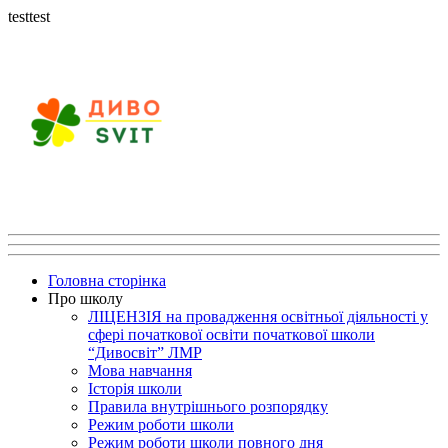
testtest
Головна сторінка
Про школу
ЛІЦЕНЗІЯ на провадження освітньої діяльності у
сфері початкової освіти початкової школи
“Дивосвіт” ЛМР
Мова навчання
Історія школи
Правила внутрішнього розпорядку
Режим роботи школи
Режим роботи школи повного дня