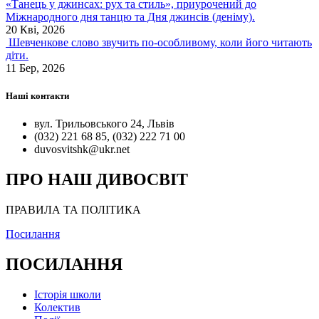
«Танець у джинсах: рух та стиль», приурочений до
Міжнародного дня танцю та Дня джинсів (деніму).
20 Кві, 2026
Шевченкове слово звучить по-особливому, коли його читають
діти.
11 Бер, 2026
Наші контакти
вул. Трильовського 24, Львів
(032) 221 68 85, (032) 222 71 00
duvosvitshk@ukr.net
ПРО НАШ ДИВОСВІТ
ПРАВИЛА ТА ПОЛІТИКА
Посилання
ПОСИЛАННЯ
Історія школи
Колектив