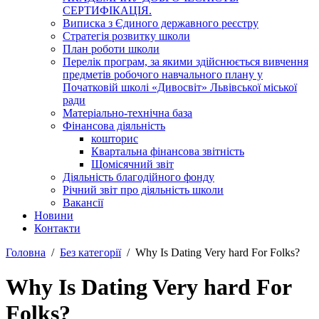
СЕРТИФІКАЦІЯ.
Виписка з Єдиного державного реєстру
Стратегія розвитку школи
План роботи школи
Перелік програм, за якими здійснюється вивчення
предметів робочого навчального плану у
Початковій школі «Дивосвіт» Львівської міської
ради
Матеріально-технічна база
Фінансова діяльність
кошторис
Квартальна фінансова звітність
Щомісячний звіт
Діяльність благодійного фонду
Річний звіт про діяльність школи
Вакансії
Новини
Контакти
Головна
Без категорії
Why Is Dating Very hard For Folks?
Why Is Dating Very hard For
Folks?