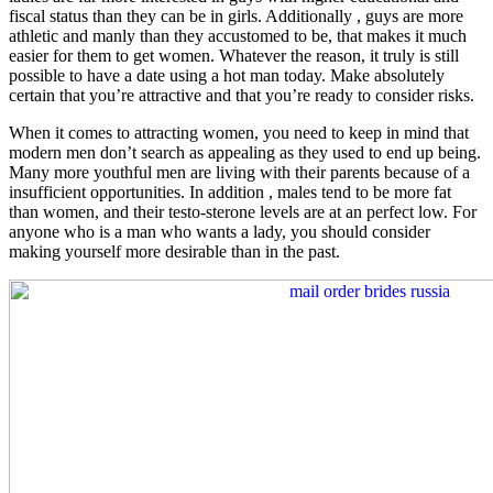
fiscal status than they can be in girls. Additionally , guys are more
athletic and manly than they accustomed to be, that makes it much
easier for them to get women. Whatever the reason, it truly is still
possible to have a date using a hot man today. Make absolutely
certain that you’re attractive and that you’re ready to consider risks.
When it comes to attracting women, you need to keep in mind that
modern men don’t search as appealing as they used to end up being.
Many more youthful men are living with their parents because of a
insufficient opportunities. In addition , males tend to be more fat
than women, and their testo-sterone levels are at an perfect low. For
anyone who is a man who wants a lady, you should consider
making yourself more desirable than in the past.