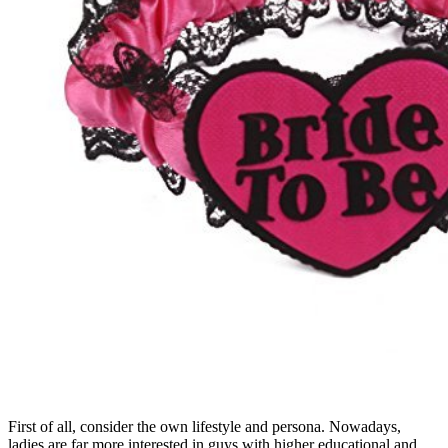
First of all, consider the own lifestyle and persona. Nowadays,
ladies are far more interested in guys with higher educational and