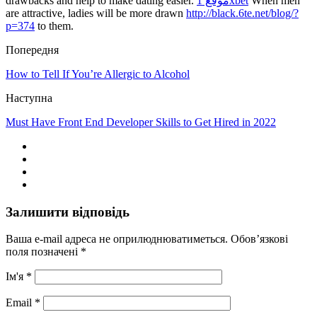
drawbacks and help to make dating easier.
موقع 1xbet
When men
are attractive, ladies will be more drawn
http://black.6te.net/blog/?
p=374
to them.
Попередня
How to Tell If You’re Allergic to Alcohol
Наступна
Must Have Front End Developer Skills to Get Hired in 2022
Залишити відповідь
Ваша e-mail адреса не оприлюднюватиметься.
Обов’язкові
поля позначені
*
Ім'я
*
Email
*