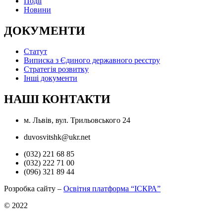
Події
Новини
ДОКУМЕНТИ
Статут
Виписка з Єдиного державного реєстру
Стратегія розвитку
Інші документи
НАШІ КОНТАКТИ
м. Львів, вул. Трильовського 24
duvosvitshk@ukr.net
(032) 221 68 85
(032) 222 71 00
(096) 321 89 44
Розробка сайту –
Освітня платформа “ІСКРА”
© 2022