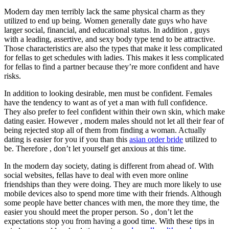
Modern day men terribly lack the same physical charm as they
utilized to end up being. Women generally date guys who have
larger social, financial, and educational status. In addition , guys
with a leading, assertive, and sexy body type tend to be attractive.
Those characteristics are also the types that make it less complicated
for fellas to get schedules with ladies. This makes it less complicated
for fellas to find a partner because they’re more confident and have
risks.
In addition to looking desirable, men must be confident. Females
have the tendency to want as of yet a man with full confidence.
They also prefer to feel confident within their own skin, which make
dating easier. However , modern males should not let all their fear of
being rejected stop all of them from finding a woman. Actually
dating is easier for you if you than this
asian order bride
utilized to
be. Therefore , don’t let yourself get anxious at this time.
In the modern day society, dating is different from ahead of. With
social websites, fellas have to deal with even more online
friendships than they were doing. They are much more likely to use
mobile devices also to spend more time with their friends. Although
some people have better chances with men, the more they time, the
easier you should meet the proper person. So , don’t let the
expectations stop you from having a good time. With these tips in