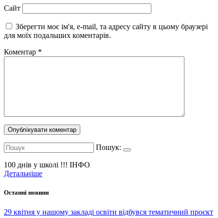
Сайт
Зберегти моє ім'я, e-mail, та адресу сайту в цьому браузері
для моїх подальших коментарів.
Коментар
*
Пошук:
100 днів у школі !!!
ІНФО
Детальніше
Останні новини
29 квітня у нашому закладі освіти відбувся тематичний проєкт